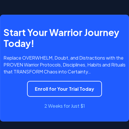
clear path forward
stay fiercely aligned
not
only begins but remains protected — fueling relentless
seeking focus
progress
craving alignment
reclaim the life
you’ve always wanted
Start Your Warrior Journey
propels you forward.
Today!
The real question to ask YOURSELF is this:
It’s time to RISE — start your 14-day Trial
Replace OVERWHELM, Doubt, and Distractions with the
today.
PROVEN Warrior Protocols, Disciplines, Habits and Rituals
that TRANSFORM Chaos into Certainty…
Enroll for Your Trial Today
2 Weeks for Just $1