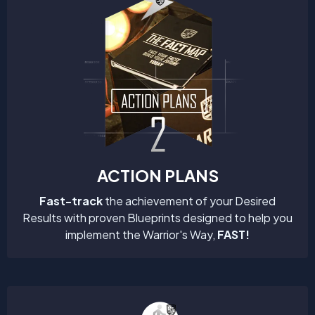
ACTION PLANS
Fast-track
the achievement of your Desired
Results with proven Blueprints designed to help you
implement the Warrior's Way,
FAST!