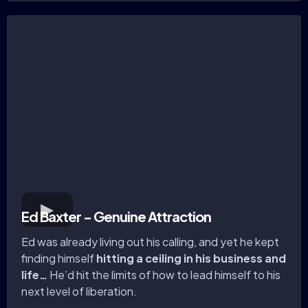
Ed Baxter - Genuine Attraction
Ed was already living out his calling, and yet he kept
finding himself
hitting a ceiling in his business and
life…
He’d hit the limits of how to lead himself to his
next level of liberation.