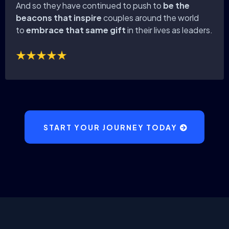
And so they have continued to push to
be the
beacons that inspire
couples around the world
to
embrace that same gift
in their lives as leaders.
START YOUR JOURNEY TODAY