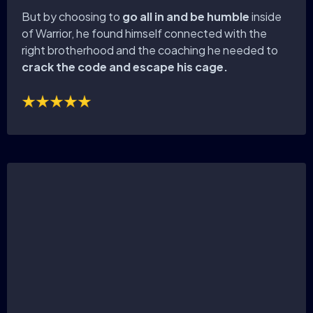
But by choosing to
go all in and be humble
inside
of Warrior, he found himself connected with the
right brotherhood and the coaching he needed to
crack the code and escape his cage.