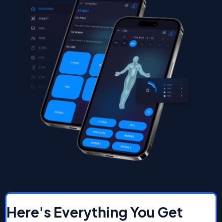
Here's Everything You Get