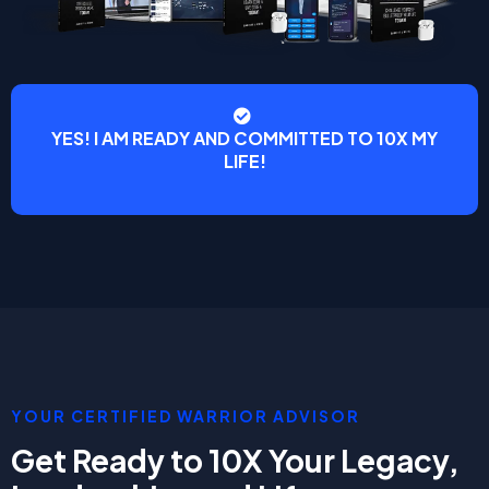
YES! I AM READY AND COMMITTED TO 10X MY
LIFE!
YOUR CERTIFIED WARRIOR ADVISOR
Get Ready to 10X Your Legacy,