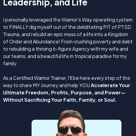
Leadership, and Life
I personally leveraged the Warrior's Way operating system
to FINALLY dig myself out of the debilitating PIT of PTSD
Trauma, and rebuild an epic mess of a life into a Kingdom
of Order and Abundance! From crushing poverty and debt
to rebuilding a thriving 6-figure Agency with my wife and
our teams, and a beautiful life in tropical paradise for my
family.
As a Certified Warrior Trainer, I'll be here every step of the
way to share MY Journey and help YOU
Accelerate Your
Ultimate Freedom, Profits, Purpose, and Power—
Without Sacrificing Your Faith, Family, or Soul.