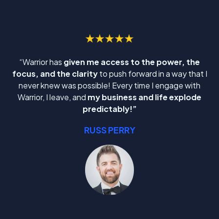
“Warrior has
given me access to the power, the
focus, and the clarity
to push forward in a way that I
never knew was possible! Every time I engage with
Warrior, I leave, and
my business and life explode
predictably!”
RUSS PERRY