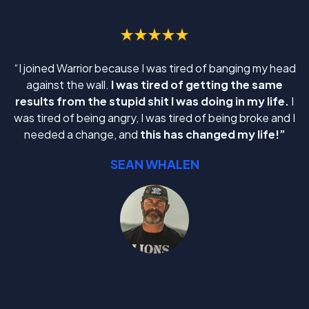
“I joined Warrior because I was tired of banging my head
against the wall.
I was tired of getting the same
results from the stupid shit I was doing in my life.
I
was tired of being angry, I was tired of being broke and I
needed a change, and
this has changed my life!”
SEAN WHALEN