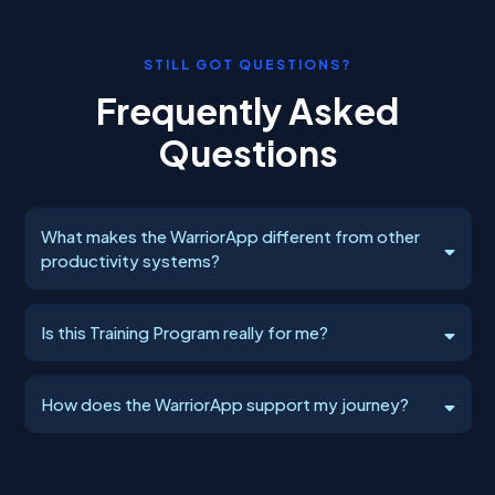
STILL GOT QUESTIONS?
Frequently Asked
Questions
What makes the WarriorApp different from other
productivity systems?
rooted in Action, Accountability, and
Is this Training Program really for me?
proven Frameworks.
you're tired of watching your potential slip away
How does the WarriorApp support my journey?
deliver measurable
results
mastering the
wild rollercoaster of entrepreneurship
delivers clarity,
It
transformation
certainty, connection, and results