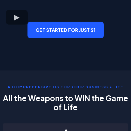
GET STARTED FOR JUST $1
A COMPREHENSIVE OS FOR YOUR BUSINESS + LIFE
All the Weapons to WIN the Game
of Life