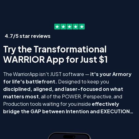
4.7/5 star reviews
Try the Transformational
WARRIOR App for Just $1
The WarriorApp isn't JUST software —
it's your Armory
for life's battlefront.
Designed to keep you
disciplined, aligned, and laser-focused on what
matters most
, all of the POWER, Perspective, and
Production tools waiting for you inside
effectively
bridge the GAP between Intention and EXECUTION…