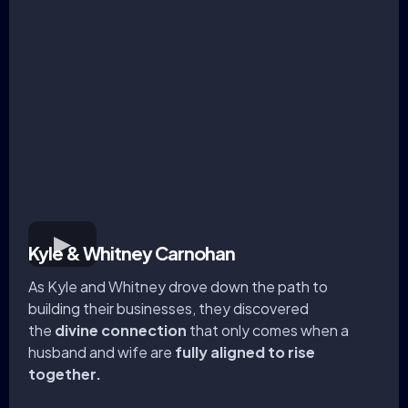
Kyle & Whitney Carnohan
As Kyle and Whitney drove down the path to
building their businesses, they discovered
the
divine connection
that only comes when a
husband and wife are
fully aligned to rise
together.