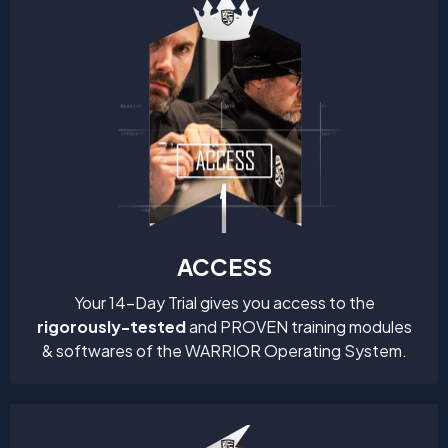
ACCESS
Your 14-Day Trial gives you access to the
rigorously-tested
and PROVEN training modules
& softwares of the WARRIOR Operating System.