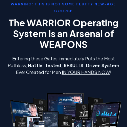
WARNING: THIS IS NOT SOME FLUFFY NEW-AGE
COURSE
The WARRIOR Operating
System is an Arsenal of
WEAPONS
Entering these Gates Immediately Puts the Most
Ruthless,
Battle-Tested, RESULTS-Driven System
Ever Created for Men
IN YOUR HANDS NOW
!