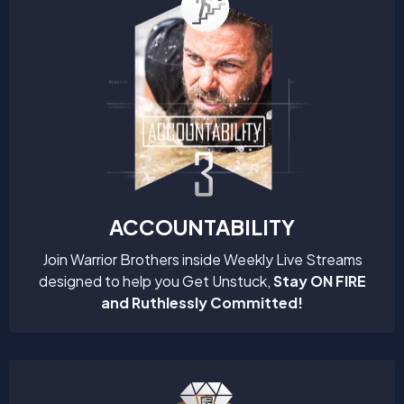
ACCOUNTABILITY
Join Warrior Brothers inside Weekly Live Streams
designed to help you Get Unstuck,
Stay ON FIRE
and Ruthlessly Committed!