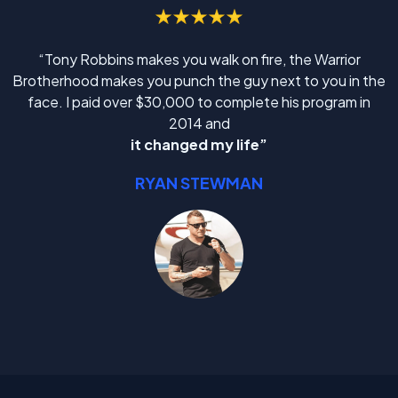
“Tony Robbins makes you walk on fire, the Warrior
Brotherhood makes you punch the guy next to you in the
face. I paid over $30,000 to complete his program in
2014 and
it changed my life”
RYAN STEWMAN