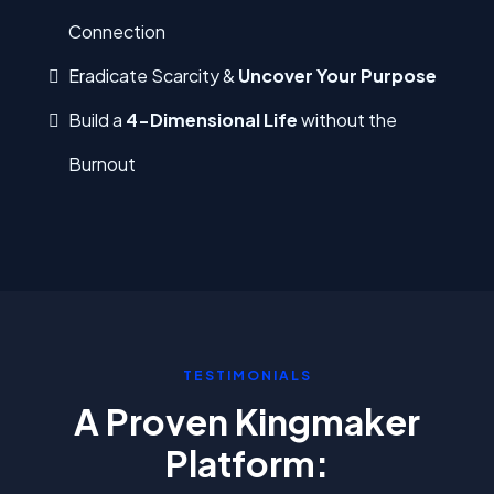
Connection
Eradicate Scarcity &
Uncover Your Purpose
Build a
4-Dimensional Life
without the
Burnout
TESTIMONIALS
A Proven Kingmaker
Platform: