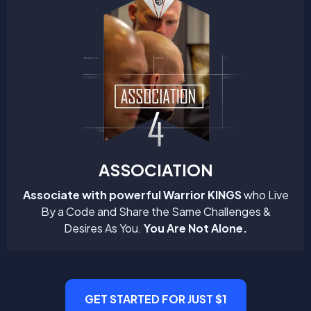
ASSOCIATION
Associate with powerful Warrior KINGS
who Live
By a Code and Share the Same Challenges &
Desires As You.
You Are Not Alone.
GET STARTED FOR JUST $1