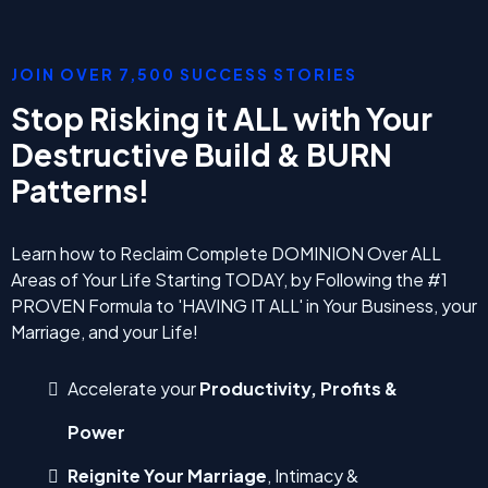
JOIN OVER 7,500 SUCCESS STORIES
Stop Risking it ALL with Your
Destructive Build & BURN
Patterns!
Learn how to Reclaim Complete DOMINION Over ALL
Areas of Your Life Starting TODAY, by Following the #1
PROVEN Formula to 'HAVING IT ALL' in Your Business, your
Marriage, and your Life!
Accelerate your
Productivity, Profits &
Power
Reignite Your Marriage
, Intimacy &