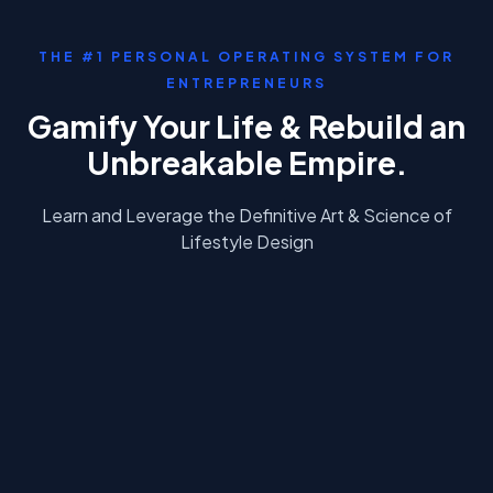
THE #1 PERSONAL OPERATING SYSTEM FOR
ENTREPRENEURS
Gamify Your Life & Rebuild an
Unbreakable Empire.
Learn and Leverage the
Definitive
Art & Science of
Lifestyle Design