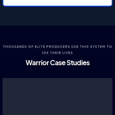
THOUSANDS OF ELITE PRODUCERS USE THIS SYSTEM TO
10X THEIR LIVES
Warrior Case Studies