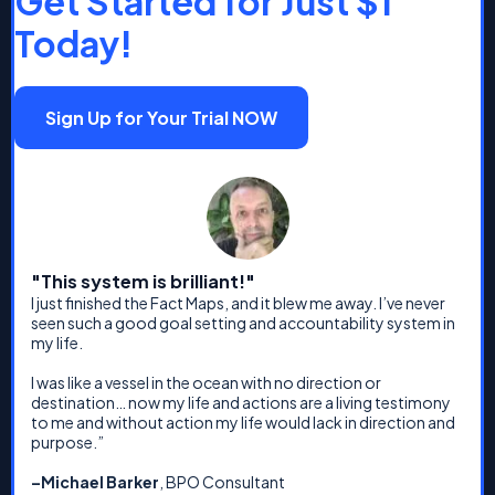
Get Started for Just $1
Today!
Sign Up for Your Trial NOW
"This system is brilliant!"
I just finished the Fact Maps, and it blew me away. I’ve never
seen such a good goal setting and accountability system in
my life.
I was like a vessel in the ocean with no direction or
destination… now my life and actions are a living testimony
to me and without action my life would lack in direction and
purpose.”
–Michael Barker
, BPO Consultant