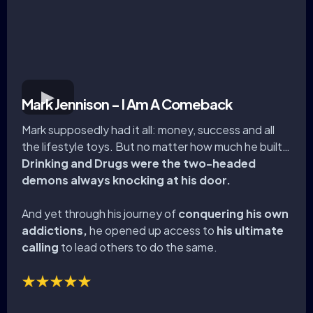
Mark Jennison - I Am A Comeback
Mark supposedly had it all: money, success and all
the lifestyle toys. But no matter how much he built…
Drinking and Drugs were the two-headed
demons always knocking at his door.
And yet through his journey of
conquering his own
addictions,
he opened up access to
his ultimate
calling
to lead others to do the same.