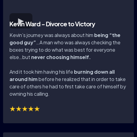
Kevin Ward - Divorce to Victory
Kevin’s journey was always about him
being “the
good guy”
…A man who was always checking the
boxes trying to do what was best for everyone
else…but
never choosing himself.
And it took him having his life
burning down all
around him
before he realized that in order to take
care of others he had to first take care of himself by
owning his calling.