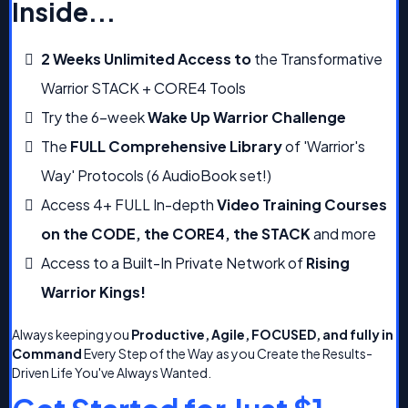
Inside...
2 Weeks Unlimited Access to
the Transformative
Warrior STACK + CORE4 Tools
Try the 6-week
Wake Up Warrior Challenge
The
FULL Comprehensive Library
of 'Warrior's
Way' Protocols (6 AudioBook set!)
Access 4+ FULL In-depth
Video Training Courses
on the CODE, the CORE4, the STACK
and more
Access to a Built-In Private Network of
Rising
Warrior Kings!
Always keeping you
Productive, Agile, FOCUSED, and fully in
Command
Every Step of the Way as you Create the Results-
Driven Life You've Always Wanted.